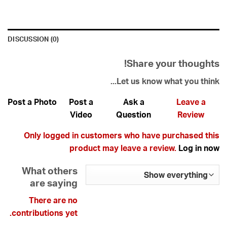
DISCUSSION (0)
Share your thoughts!
Let us know what you think...
Post a Photo
Post a
Ask a
Leave a
Video
Question
Review
Only logged in customers who have purchased this
product may leave a review.
Log in now
What others
are saying
There are no
contributions yet.