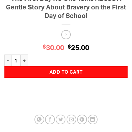
Gentle Story About Bravery on the First
Day of School
30.00
Original
25.00
Current
$
$
price
price
The First Day No One Talks About: A Gentle Story About Bravery o
was:
is:
$30.00.
$25.00.
ADD TO CART