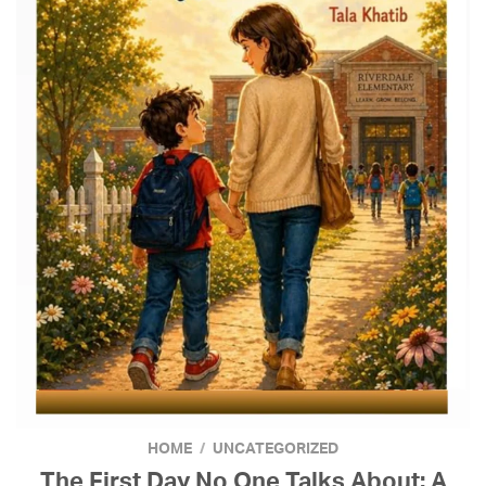
HOME
/
UNCATEGORIZED
The First Day No One Talks About: A